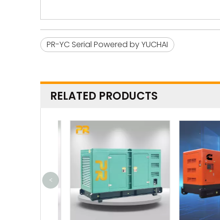
PR-YC Serial Powered by YUCHAI
RELATED PRODUCTS
<