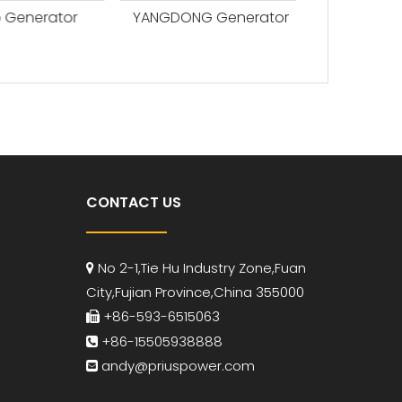
Generator
YANGDONG Generator
CONTACT US
No 2-1,Tie Hu Industry Zone,Fuan

City,Fujian Province,China 355000
+86-593-6515063

+86-15505938888

andy
@priuspower.com
