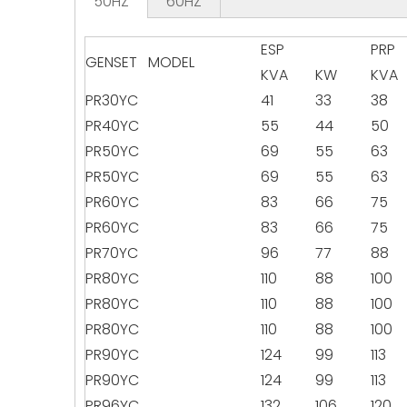
50HZ
60HZ
ESP
PRP
GENSET MODEL
KVA
KW
KVA
PR30YC
41
33
38
PR40YC
55
44
50
PR50YC
69
55
63
PR50YC
69
55
63
PR60YC
83
66
75
PR60YC
83
66
75
PR70YC
96
77
88
PR80YC
110
88
100
PR80YC
110
88
100
PR80YC
110
88
100
PR90YC
124
99
113
PR90YC
124
99
113
PR96YC
132
106
120