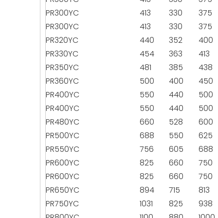
PR300YC
413
330
375
PR300YC
413
330
375
PR320YC
440
352
400
PR330YC
454
363
413
PR350YC
481
385
438
PR360YC
500
400
450
PR400YC
550
440
500
PR400YC
550
440
500
PR480YC
660
528
600
PR500YC
688
550
625
PR550YC
756
605
688
PR600YC
825
660
750
PR600YC
825
660
750
PR650YC
894
715
813
PR750YC
1031
825
938
PR800YC
1100
880
1000