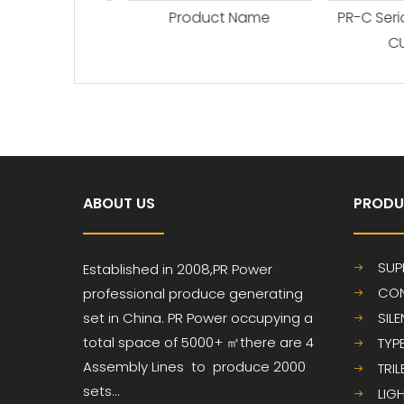
ct Name
Product Name
PR-C Seria
CUM
ABOUT US
PRODU
SUP
Established in 2008,PR
Power
CON
professional produce
generating
set in China. PR Power occupying a
SIL
total space of 5000+ ㎡
there are 4
TYP
Assembly Lines to produce 2000
TRI
sets...
LIG