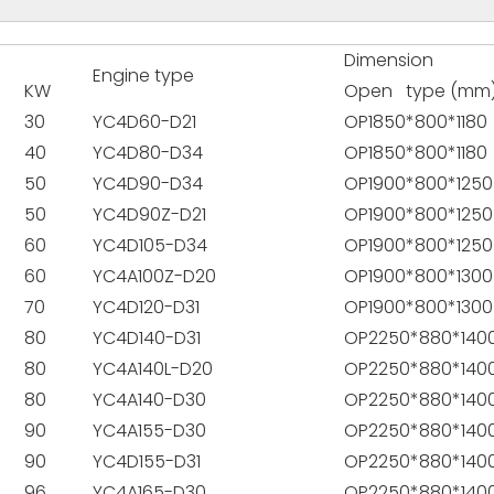
Dimension
Engine type
KW
Open type (mm
30
YC4D60-D21
OP1850*800*1180
40
YC4D80-D34
OP1850*800*1180
50
YC4D90-D34
OP1900*800*1250
50
YC4D90Z-D21
OP1900*800*1250
60
YC4D105-D34
OP1900*800*1250
60
YC4A100Z-D20
OP1900*800*1300
70
YC4D120-D31
OP1900*800*1300
80
YC4D140-D31
OP2250*880*140
80
YC4A140L-D20
OP2250*880*140
80
YC4A140-D30
OP2250*880*140
90
YC4A155-D30
OP2250*880*140
90
YC4D155-D31
OP2250*880*140
96
YC4A165-D30
OP2250*880*140