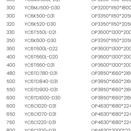
300
YC6MJ500-D30
OP3200*1150*180
300
YC6K500-D31
OP3350*1150*205
320
YC6K520-D30
OP3350*1150*205
330
YC6T550L-D21
OP3600*1300*20
350
YC6K600-D30
OP3350*1150*205
360
YC6T600L-D22
OP3600*1300*20
400
YC6T660L-D20
OP3600*1300*20
400
YC6T660-D31
OP3600*1300*20
480
YC6TD780-D31
OP3850*1660*216
500
YC6TD840-D31
OP3850*1660*216
550
YC6TD900-D31
OP3850*1660*216
600
YC6TD1000-D30
OP3850*1660*216
600
YC6C1020-D31
OP4630*1680*22
650
YC6C1070-D31
OP4630*1680*22
750
YC6C1220-D31
OP4630*1680*22
800
YC6C1320-D31
OP4630*2000*22