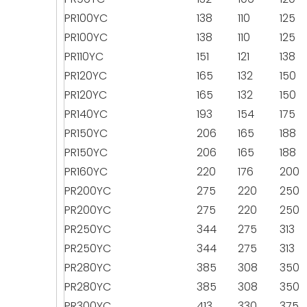
PR100YC
138
110
125
PR100YC
138
110
125
PR110YC
151
121
138
PR120YC
165
132
150
PR120YC
165
132
150
PR140YC
193
154
175
PR150YC
206
165
188
PR150YC
206
165
188
PR160YC
220
176
200
PR200YC
275
220
250
PR200YC
275
220
250
PR250YC
344
275
313
PR250YC
344
275
313
PR280YC
385
308
350
PR280YC
385
308
350
PR300YC
413
330
375