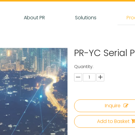
About PR
Solutions
Pro
PR-YC Serial
Quantity:
Inquire
Add to Basket