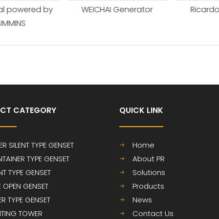
l powered by
WEICHAI Generator
Ricardo 
MINS
CT CATEGORY
QUICK LINK​​​​​​​
ER SILENT TYPE GENSET
Home
TAINER TYPE GENSET
About PR
ENT TYPE GENSET
Solutions
E OPEN GENSET
Products
LER TYPE GENSET
News
HTING TOWER
Contact Us