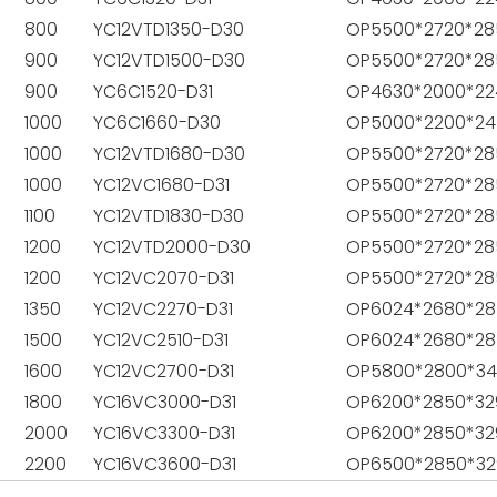
800
YC12VTD1350-D30
OP5500*2720*28
900
YC12VTD1500-D30
OP5500*2720*28
900
YC6C1520-D31
OP4630*2000*22
1000
YC6C1660-D30
OP5000*2200*24
1000
YC12VTD1680-D30
OP5500*2720*28
1000
YC12VC1680-D31
OP5500*2720*28
1100
YC12VTD1830-D30
OP5500*2720*28
1200
YC12VTD2000-D30
OP5500*2720*28
1200
YC12VC2070-D31
OP5500*2720*28
1350
YC12VC2270-D31
OP6024*2680*28
1500
YC12VC2510-D31
OP6024*2680*28
1600
YC12VC2700-D31
OP5800*2800*3
1800
YC16VC3000-D31
OP6200*2850*32
2000
YC16VC3300-D31
OP6200*2850*32
2200
YC16VC3600-D31
OP6500*2850*32