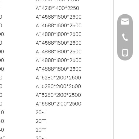
0
AT4218*1400*2250
0
AT4588*1600*2500
andy@p
0
AT4588*1600*2500
00
AT4888*1800*2500
+86-15
0
AT4588*1600*2500
00
AT4888*1800*2500
+86-15
00
AT4888*1800*2500
00
AT4888*1800*2500
0
AT5280*2100*2500
0
AT5280*2100*2500
0
AT5280*2100*2500
0
AT5680*2100*2500
40
20FT
40
20FT
40
20FT
40
20FT