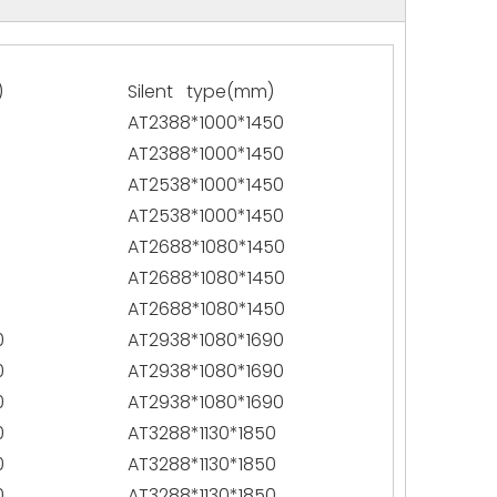
)
Silent type(mm)
AT2388*1000*1450
AT2388*1000*1450
AT2538*1000*1450
AT2538*1000*1450
AT2688*1080*1450
AT2688*1080*1450
AT2688*1080*1450
0
AT2938*1080*1690
0
AT2938*1080*1690
0
AT2938*1080*1690
0
AT3288*1130*1850
0
AT3288*1130*1850
0
AT3288*1130*1850