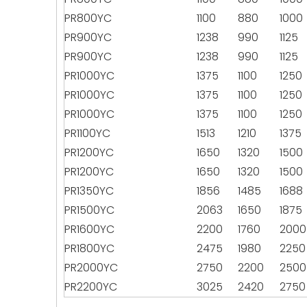
PR800YC
1100
880
1000
PR900YC
1238
990
1125
PR900YC
1238
990
1125
PR1000YC
1375
1100
1250
PR1000YC
1375
1100
1250
PR1000YC
1375
1100
1250
PR1100YC
1513
1210
1375
PR1200YC
1650
1320
1500
PR1200YC
1650
1320
1500
PR1350YC
1856
1485
1688
PR1500YC
2063
1650
1875
PR1600YC
2200
1760
2000
PR1800YC
2475
1980
2250
PR2000YC
2750
2200
2500
PR2200YC
3025
2420
2750