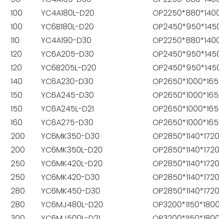
100
YC4A180L-D20
OP2250*880*140
100
YC6B180L-D20
OP2450*950*145
110
YC4A190-D30
OP2250*880*140
120
YC6A205-D30
OP2450*950*145
120
YC6B205L-D20
OP2450*950*145
140
YC6A230-D30
OP2650*1000*165
150
YC6A245-D30
OP2650*1000*165
150
YC6A245L-D21
OP2650*1000*165
160
YC6A275-D30
OP2650*1000*165
200
YC6MK350-D30
OP2850*1140*172
200
YC6MK350L-D20
OP2850*1140*172
250
YC6MK420L-D20
OP2850*1140*172
250
YC6MK420-D30
OP2850*1140*172
280
YC6MK450-D30
OP2850*1140*172
280
YC6MJ480L-D20
OP3200*1150*180
300
YC6MJ500L-D21
OP3200*1150*180