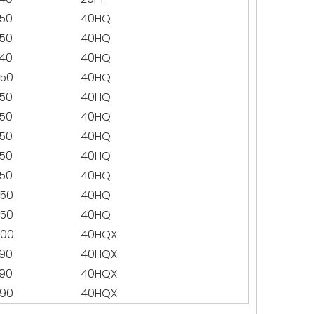
50
40HQ
50
40HQ
40
40HQ
50
40HQ
50
40HQ
50
40HQ
50
40HQ
50
40HQ
50
40HQ
50
40HQ
50
40HQ
400
40HQX
90
40HQX
90
40HQX
90
40HQX