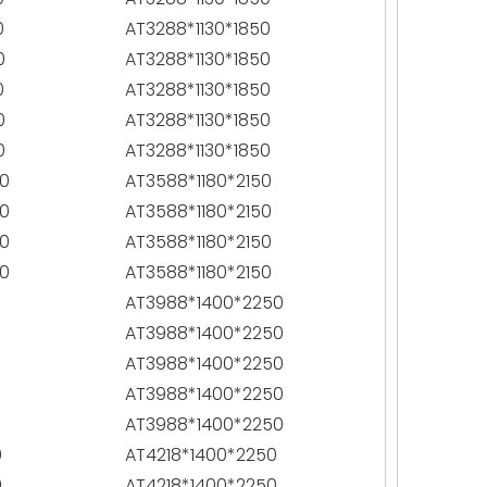
0
AT3288*1130*1850
0
AT3288*1130*1850
0
AT3288*1130*1850
0
AT3288*1130*1850
0
AT3288*1130*1850
0
AT3588*1180*2150
0
AT3588*1180*2150
0
AT3588*1180*2150
0
AT3588*1180*2150
0
AT3988*1400*2250
0
AT3988*1400*2250
0
AT3988*1400*2250
0
AT3988*1400*2250
0
AT3988*1400*2250
0
AT4218*1400*2250
0
AT4218*1400*2250