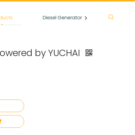
ducts
Diesel Generator
News
 Powered by YUCHAI