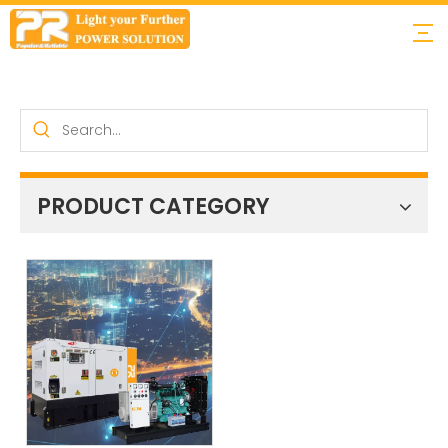
PRODUCT CATEGORY