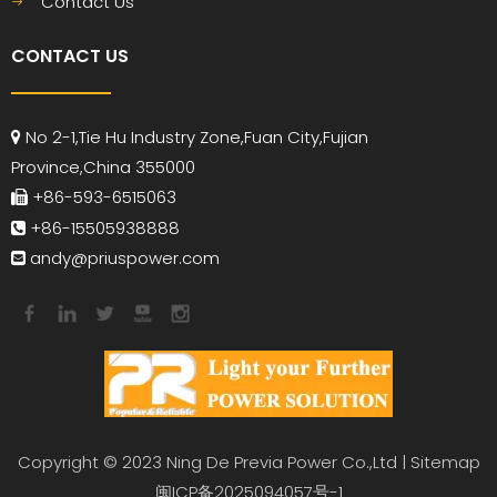
Contact Us
CONTACT US
No 2-1,Tie Hu Industry Zone,Fuan City,Fujian

Province,China 355000
+86-593-6515063

+86-15505938888

andy
@priuspower.com

Copyright © 2023 Ning De Previa Power Co.,Ltd |
Sitemap
闽ICP备2025094057号-1