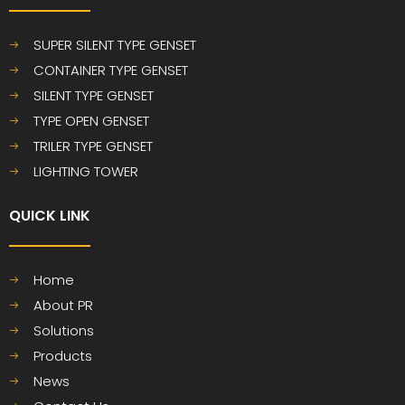
SUPER SILENT TYPE GENSET
CONTAINER TYPE GENSET
SILENT TYPE GENSET
TYPE OPEN GENSET
TRILER TYPE GENSET
LIGHTING TOWER
QUICK LINK​​​​​​​
Home
About PR
Solutions
Products
News