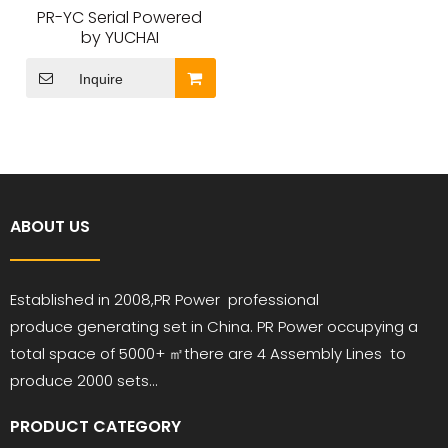
PR-YC Serial Powered
by YUCHAI
Inquire
ABOUT US
Established in 2008,PR
Power
professional
produce
generating set in China. PR Power occupying a
total space of 5000+ ㎡
there are 4 Assembly Lines to
produce 2000 sets...
PRODUCT CATEGORY