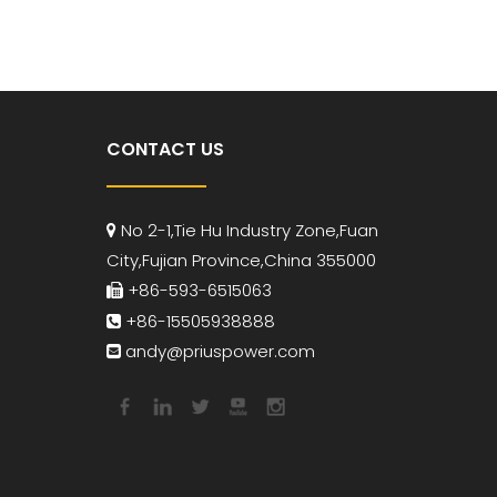
CONTACT US
No 2-1,Tie Hu Industry Zone,Fuan

City,Fujian Province,China 355000
+86-593-6515063

+86-15505938888

andy
@priuspower.com
