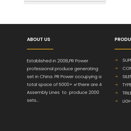
ABOUT US
PRODU
SUP
Established in 2008,PR
Power
CON
professional produce
generating
set in China. PR Power occupying a
SIL
total space of 5000+ ㎡
there are 4
TYP
Assembly Lines to produce 2000
TRI
sets...
LIG