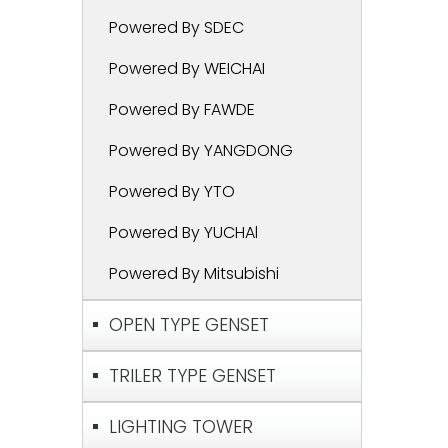
Powered By SDEC
Powered By WEICHAI
Powered By FAWDE
Powered By YANGDONG
Powered By YTO
Powered By YUCHAl
Powered By Mitsubishi
OPEN TYPE GENSET
TRILER TYPE GENSET
LIGHTING TOWER