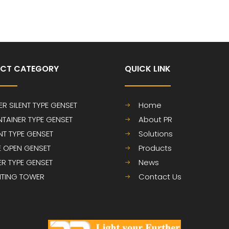
CT CATEGORY
QUICK LINK​​​​​​​
ER SILENT TYPE GENSET
Home
TAINER TYPE GENSET
About PR
ENT TYPE GENSET
Solutions
E OPEN GENSET
Products
LER TYPE GENSET
News
HTING TOWER
Contact Us