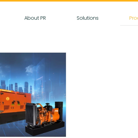
About PR
Solutions
Pro