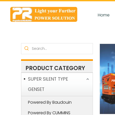
Home
PRODUCT CATEGORY
SUPER SILENT TYPE
GENSET
Powered By Baudouin
Powered By CUMMINS