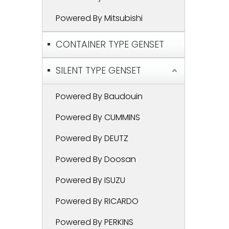
Powered By Mitsubishi
CONTAINER TYPE GENSET
SILENT TYPE GENSET
Powered By Baudouin
Powered By CUMMINS
Powered By DEUTZ
Powered By Doosan
Powered By ISUZU
Powered By RICARDO
Powered By PERKINS