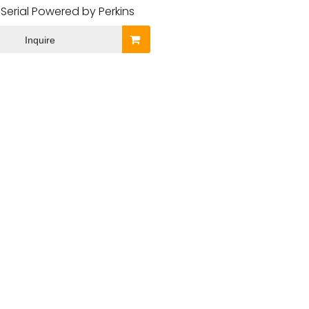
Serial Powered by Perkins
Inquire