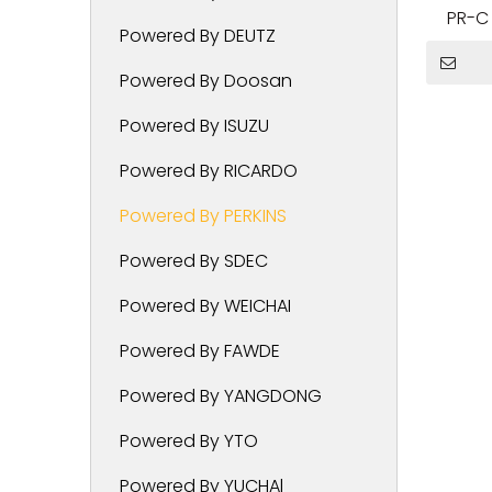
PR-C 
Powered By DEUTZ
Powered By Doosan
Powered By ISUZU
Powered By RICARDO
Powered By PERKINS
Powered By SDEC
Powered By WEICHAI
Powered By FAWDE
Powered By YANGDONG
Powered By YTO
Powered By YUCHAl