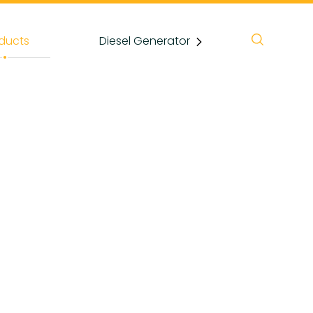
ducts
Diesel Generator
News