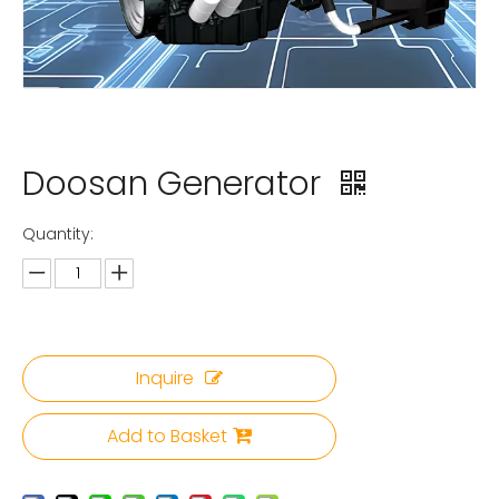
Doosan Generator
Quantity:
Inquire
Add to Basket