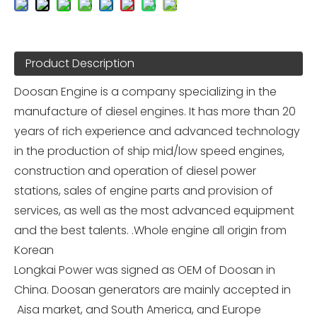
Product Description
Doosan Engine is a company specializing in the
manufacture of diesel engines. It has more than 20
years of rich experience and advanced technology
in the production of ship mid/low speed engines,
construction and operation of diesel power
stations, sales of engine parts and provision of
services, as well as the most advanced equipment
and the best talents. .Whole engine all origin from
Korean
Longkai Power was signed as OEM of Doosan in
China. Doosan generators are mainly accepted in
Aisa market, and South America, and Europe