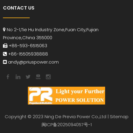
CONTACT US
No 2-1,Tie Hu Industry Zone,Fuan City,Fujian

Province,China 355000
+86-593-6515063

+86-15505938888

andy
@priuspower.com

Copyright © 2023 Ning De Previa Power Co.,Ltd |
Sitemap
闽ICP备2025094057号-1