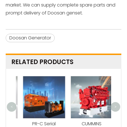
market. We can supply complete spare parts and
prompt delivery of Doosan genset.
Doosan Generator
RELATED PRODUCTS
<
>
B
G
ame
PR-C Serial
CUMMINS