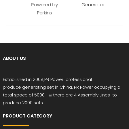
Powered by
Generator
Perkins
ABOUT US
Established in 2008,PR
Power
professional
produce
generating set in China. PR Power occupying a
total space of 5000+ ㎡
there are 4 Assembly Lines to
produce 2000 sets...
PRODUCT CATEGORY