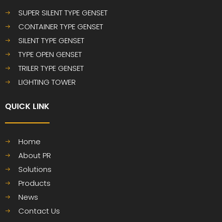
SUPER SILENT TYPE GENSET
CONTAINER TYPE GENSET
SILENT TYPE GENSET
TYPE OPEN GENSET
TRILER TYPE GENSET
LIGHTING TOWER
QUICK LINK​​​​​​​
Home
About PR
Solutions
Products
News
Contact Us