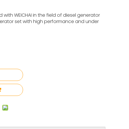
with WEICHAI in the field of diesel generator
nerator set with high performance and under