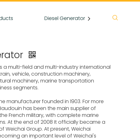
ducts
Diesel Generator
News
rator
s a multi-field and multi-industry international
in, vehicle, construction machinery,
cultural machinery, marine transportation
iness segments.
ine manufacturer founded in 1903. For more
Baudouin has been the main supplier of
r the French military, with complete marine
s. At the end of 2008 It officially became a
f Weichai Group. At present, Weichai
coming an important level of Weichai's