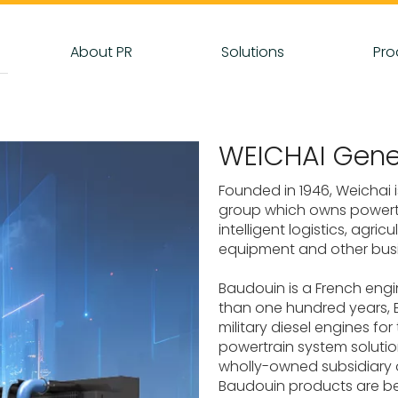
About PR
Solutions
Pro
WEICHAI Gene
Founded in 1946, Weichai i
group which owns powertra
intelligent logistics, agri
equipment and other bus
Baudouin is a French eng
than one hundred years, 
military diesel engines fo
powertrain system solution
wholly-owned subsidiary o
Baudouin products are be