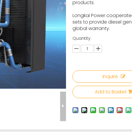
products.
Longkai Power cooperated 
sets to provide diesel ge
global warranty.
Quantity:
Inquire
Add to Basket