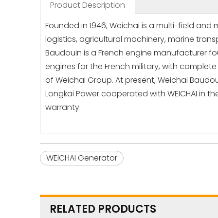
Product Description
Founded in 1946, Weichai is a multi-field and 
logistics, agricultural machinery, marine tr
Baudouin is a French engine manufacturer fou
engines for the French military, with complet
of Weichai Group. At present, Weichai Baudo
Longkai Power cooperated with WEICHAI in the
warranty.
WEICHAI Generator
RELATED PRODUCTS