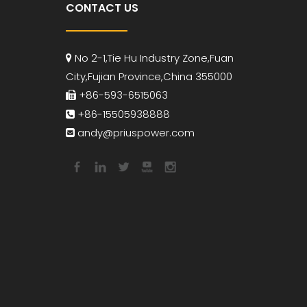
CONTACT US
No 2-1,Tie Hu Industry Zone,Fuan

City,Fujian Province,China 355000
+86-593-6515063

+86-15505938888

andy
@priuspower.com
