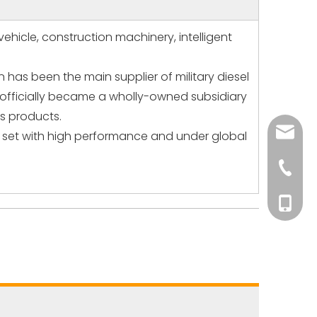
ehicle, construction machinery, intelligent
has been the main supplier of military diesel
t officially became a wholly-owned subsidiary
s products.
andy@p
or set with high performance and under global
+86-15
+86-15