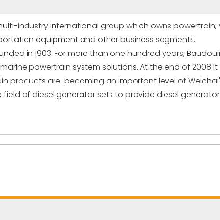
multi-industry international group which owns powertrain, v
ansportation equipment and other business segments.
nded in 1903. For more than one hundred years, Baudouin 
e marine powertrain system solutions. At the end of 2008 I
uin products are becoming an important level of Weichai'
 field of diesel generator sets to provide diesel generat