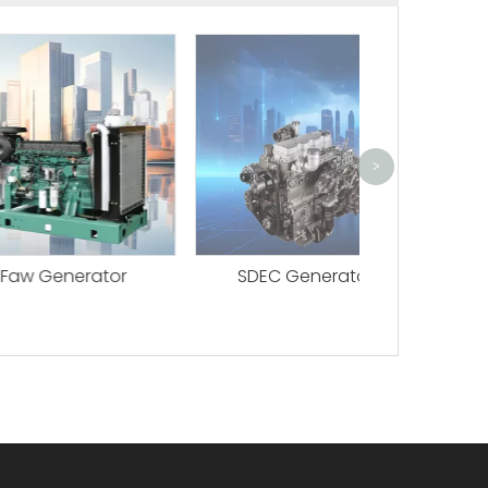
Perkins G
>
nerator
SDEC Generator