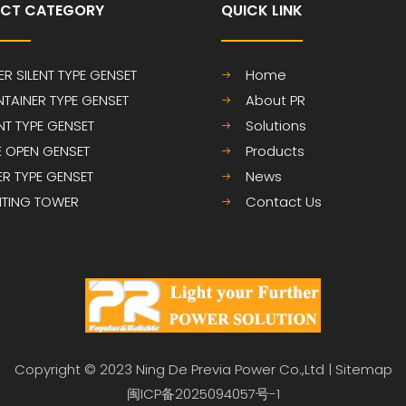
CT CATEGORY
QUICK LINK​​​​​​​
ER SILENT TYPE GENSET
Home
TAINER TYPE GENSET
About PR
ENT TYPE GENSET
Solutions
E OPEN GENSET
Products
LER TYPE GENSET
News
HTING TOWER
Contact Us
Copyright © 2023 Ning De Previa Power Co.,Ltd |
Sitemap
闽ICP备2025094057号-1