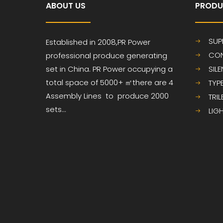
ABOUT US
PRODU
SUP
Established in 2008,PR
Power
CON
professional produce
generating
set in China. PR Power occupying a
SIL
total space of 5000+ ㎡
there are 4
TYP
Assembly Lines to produce 2000
TRI
sets...
LIG