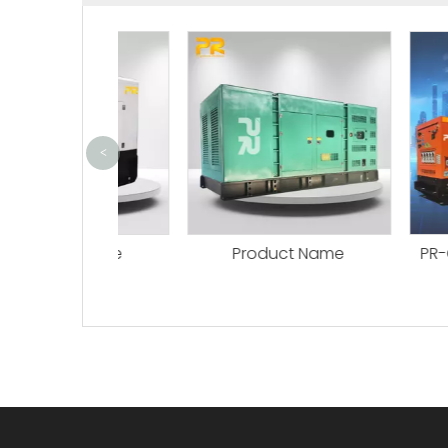
<
ct Name
Product Name
PR-C Seria
Per