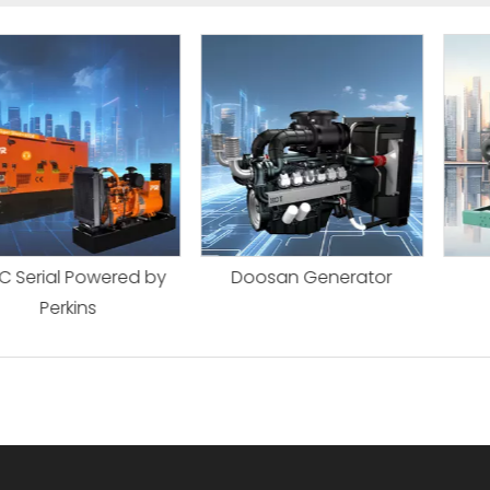
l Powered by
Doosan Generator
Faw Ge
kins