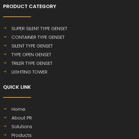
PRODUCT CATEGORY
SUPER SILENT TYPE GENSET
CONTAINER TYPE GENSET
SILENT TYPE GENSET
TYPE OPEN GENSET
TRILER TYPE GENSET
LIGHTING TOWER
QUICK LINK​​​​​​​
Home
About PR
Solutions
Products