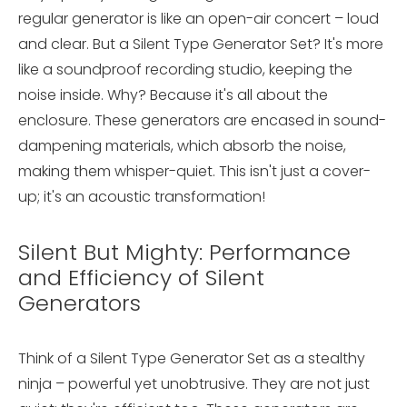
regular generator is like an open-air concert – loud
and clear. But a Silent Type Generator Set? It's more
like a soundproof recording studio, keeping the
noise inside. Why? Because it's all about the
enclosure. These generators are encased in sound-
dampening materials, which absorb the noise,
making them whisper-quiet. This isn't just a cover-
up; it's an acoustic transformation!
Silent But Mighty: Performance
and Efficiency of Silent
Generators
Think of a Silent Type Generator Set as a stealthy
ninja – powerful yet unobtrusive. They are not just