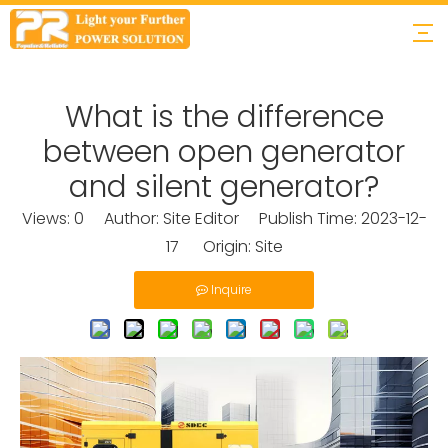
What is the difference
between open generator
and silent generator?
Views:
0
Author: Site Editor Publish Time: 2023-12-
17 Origin:
Site
Inquire