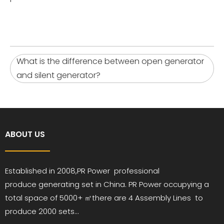
What is the difference between open generator
and silent generator?
ABOUT US
Established in 2008,PR
Power
professional
produce
generating set in China. PR Power occupying a
total space of 5000+ ㎡
there are 4 Assembly Lines to
produce 2000 sets...