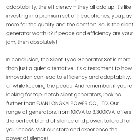
adaptability, the efficiency – they all add up. It's like
investing in a premium set of headphones; you pay
more for the quality and the comfort. So, is the silent
generator worth it? If peace and efficiency are your
jam, then absolutely!
In conclusion, the Silent Type Generator Set is more
than just a quiet alternative. It's a testament to how
innovation can lead to efficiency and adaptability,
all while keeping the peace. And remember, if you're
looking for top-notch silent generators, look no
further than FUAN LONGKAI POWER CO., LTD. Our
range of generators, from 10KVA to 3,300KVA, offers
the perfect blend of silence and power, tailored for
your needs. Visit our store and experience the
power of silence!