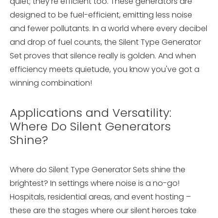
quiet; they're efficient too. These generators are
designed to be fuel-efficient, emitting less noise
and fewer pollutants. In a world where every decibel
and drop of fuel counts, the Silent Type Generator
Set proves that silence really is golden. And when
efficiency meets quietude, you know you've got a
winning combination!
Applications and Versatility:
Where Do Silent Generators
Shine?
Where do Silent Type Generator Sets shine the
brightest? In settings where noise is a no-go!
Hospitals, residential areas, and event hosting –
these are the stages where our silent heroes take