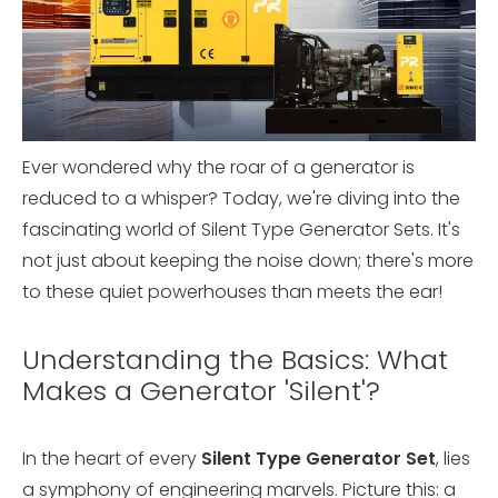
Ever wondered why the roar of a generator is
reduced to a whisper? Today, we're diving into the
fascinating world of Silent Type Generator Sets. It's
not just about keeping the noise down; there's more
to these quiet powerhouses than meets the ear!
Understanding the Basics: What
Makes a Generator 'Silent'?
In the heart of every
Silent Type Generator Set
, lies
a symphony of engineering marvels. Picture this: a