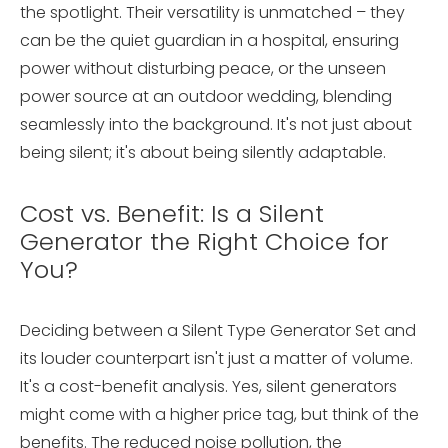
the spotlight. Their versatility is unmatched – they
can be the quiet guardian in a hospital, ensuring
power without disturbing peace, or the unseen
power source at an outdoor wedding, blending
seamlessly into the background. It's not just about
being silent; it's about being silently adaptable.
Cost vs. Benefit: Is a Silent
Generator the Right Choice for
You?
Deciding between a Silent Type Generator Set and
its louder counterpart isn't just a matter of volume.
It's a cost-benefit analysis. Yes, silent generators
might come with a higher price tag, but think of the
benefits. The reduced noise pollution, the