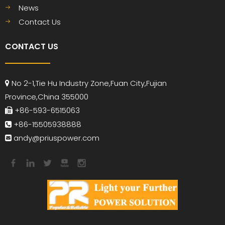
News
Contact Us
CONTACT US
No 2-1,Tie Hu Industry Zone,Fuan City,Fujian

Province,China 355000
+86-593-6515063

+86-15505938888

andy
@priuspower.com
